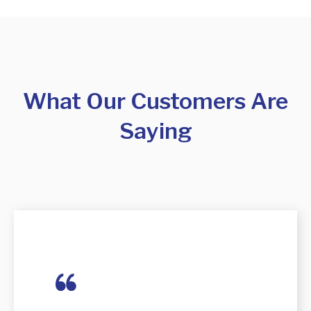
What Our Customers Are
Saying