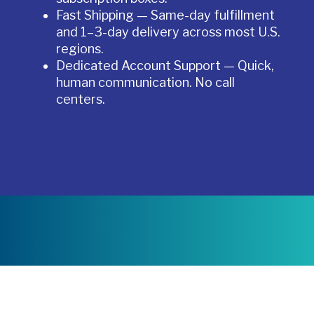
Fast Shipping — Same-day fulfillment
and 1–3-day delivery across most U.S.
regions.
Dedicated Account Support — Quick,
human communication. No call
centers.