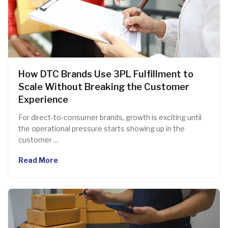
How DTC Brands Use 3PL Fulfillment to
Scale Without Breaking the Customer
Experience
For direct-to-consumer brands, growth is exciting until
the operational pressure starts showing up in the
customer ...
Read More