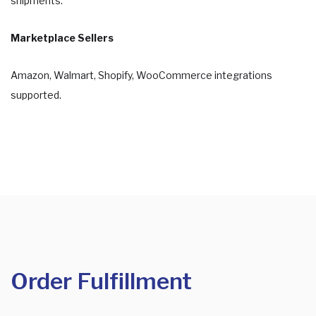
shipments.
Marketplace Sellers
Amazon, Walmart, Shopify, WooCommerce integrations
supported.
Order Fulfillment