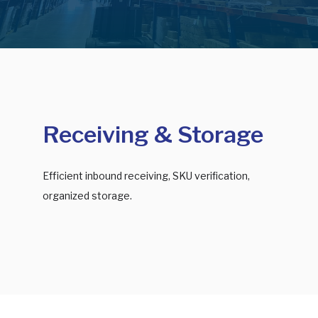
Receiving & Storage
Efficient inbound receiving, SKU verification,
organized storage.