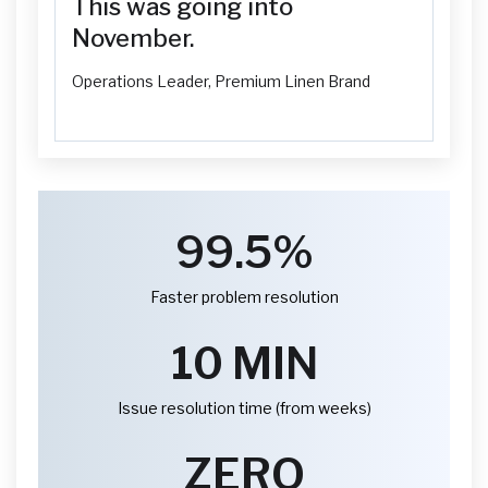
This was going into
November.
Operations Leader, Premium Linen Brand
99.5%
Faster problem resolution
10 MIN
Issue resolution time (from weeks)
ZERO