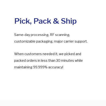
Pick, Pack & Ship
Same-day processing, RF scanning,
customizable packaging, major carrier support.
When customers needed it, we picked and
packed orders in less than 30 minutes while
maintaining 99.999% accuracy!