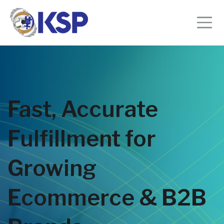
Fast, Accurate
Fulfillment for
Growing
Ecommerce & B2B