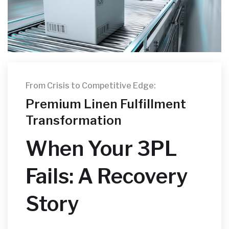
From Crisis to Competitive Edge:
Premium Linen Fulfillment
Transformation
When Your 3PL
Fails: A Recovery
Story