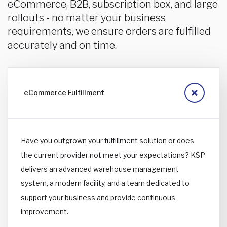
eCommerce, B2B, subscription box, and large
rollouts - no matter your business
requirements, we ensure orders are fulfilled
accurately and on time.
eCommerce Fulfillment
Have you outgrown your fulfillment solution or does
the current provider not meet your expectations? KSP
delivers an advanced warehouse management
system, a modern facility, and a team dedicated to
support your business and provide continuous
improvement.