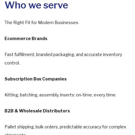
Who we serve
The Right Fit for Modern Businesses
Ecommerce Brands
Fast fulfillment, branded packaging, and accurate inventory
control.
Subscription Box Companies
Kitting, batching, assembly, inserts: on-time, every time.
B2B & Wholesale Distributors
Pallet shipping, bulk orders, predictable accuracy for complex