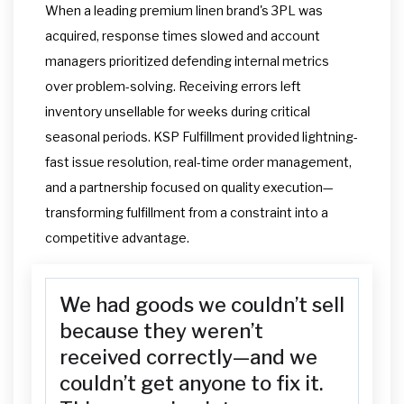
When a leading premium linen brand's 3PL was
acquired, response times slowed and account
managers prioritized defending internal metrics
over problem-solving. Receiving errors left
inventory unsellable for weeks during critical
seasonal periods. KSP Fulfillment provided lightning-
fast issue resolution, real-time order management,
and a partnership focused on quality execution—
transforming fulfillment from a constraint into a
competitive advantage.
We had goods we couldn’t sell
because they weren’t
received correctly—and we
couldn’t get anyone to fix it.