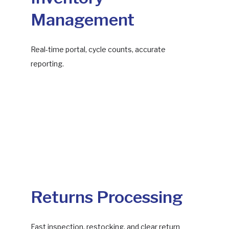
Management
Real-time portal, cycle counts, accurate
reporting.
Returns Processing
Fast inspection, restocking, and clear return