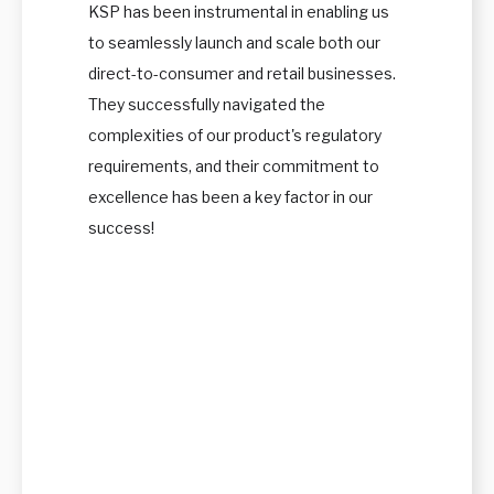
KSP has been instrumental in enabling us
to seamlessly launch and scale both our
direct-to-consumer and retail businesses.
They successfully navigated the
complexities of our product's regulatory
requirements, and their commitment to
excellence has been a key factor in our
success!