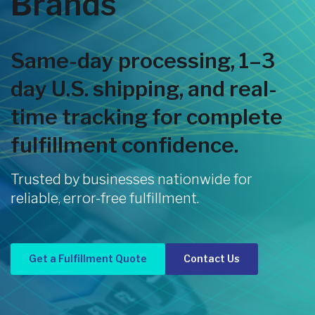
Brands
Same-day processing, 1–3
day U.S. shipping, and real-
time tracking for complete
fulfillment confidence.
Trusted by businesses nationwide for
reliable, error-free fulfillment.
Get a Fulfillment Quote
Contact Us