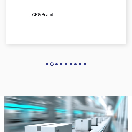
- CPG Brand
warehouse_conveyor_system