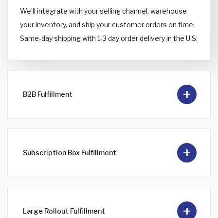
We’ll integrate with your selling channel, warehouse
your inventory, and ship your customer orders on time.
Same-day shipping with 1-3 day order delivery in the U.S.
B2B Fulfillment
Subscription Box Fulfillment
Large Rollout Fulfillment