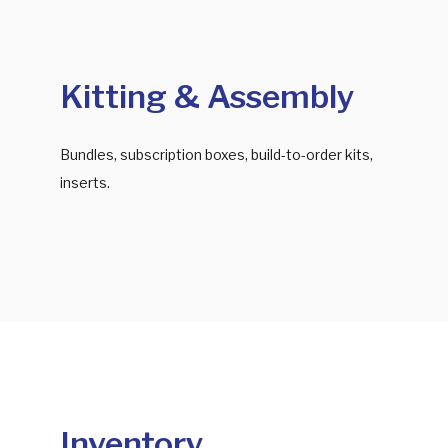
Kitting & Assembly
Bundles, subscription boxes, build-to-order kits,
inserts.
Inventory