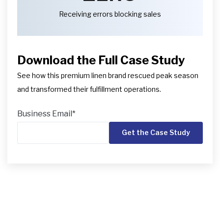
Receiving errors blocking sales
Download the Full Case Study
See how this premium linen brand rescued peak season
and transformed their fulfillment operations.
Business Email
*