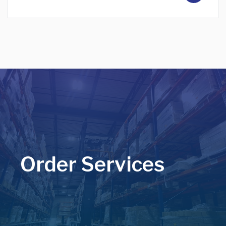
Order Services