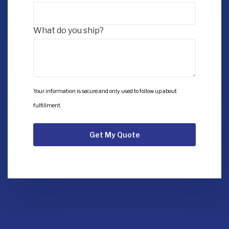
What do you ship?
Your information is secure and only used to follow up about
fulfillment.