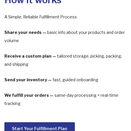
A Simple, Reliable Fulfillment Process
Share your needs —
basic info about your products and order
volume
Receive a custom plan —
tailored storage, picking, packing,
and shipping
Send your inventory —
fast, guided onboarding
We fulfill your orders —
same-day processing + real-time
tracking
Start Your Fulfillment Plan