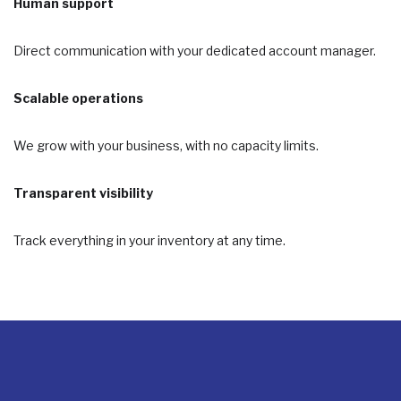
Human support
Direct communication with your dedicated account manager.
Scalable operations
We grow with your business, with no capacity limits.
Transparent visibility
Track everything in your inventory at any time.