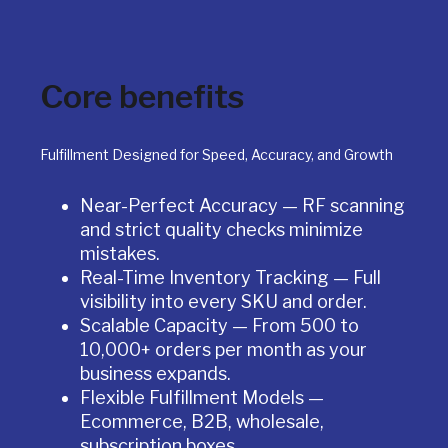
Core benefits
Fulfillment Designed for Speed, Accuracy, and Growth
Near-Perfect Accuracy — RF scanning
and strict quality checks minimize
mistakes.
Real-Time Inventory Tracking — Full
visibility into every SKU and order.
Scalable Capacity — From 500 to
10,000+ orders per month as your
business expands.
Flexible Fulfillment Models —
Ecommerce, B2B, wholesale,
subscription boxes.