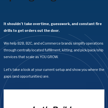
It shouldn’t take overtime, guesswork, and constant fire
drills to get orders out the door.
We help B2B, B2C, and eCommerce brands simplify operations
through centrally located fulfillment, kitting, and pick/pack/ship
services that scale as YOU GROW.
Let’s take a look at your current setup and show you where the
gaps (and opportunities) are.