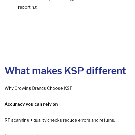
reporting.
What makes KSP different
Why Growing Brands Choose KSP
Accuracy you can rely on
RF scanning + quality checks reduce errors and returns.