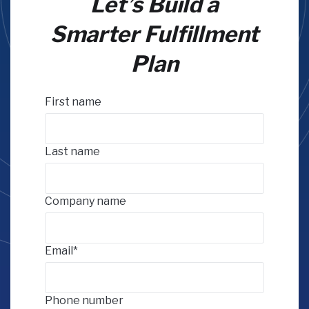
Let’s Build a
Smarter Fulfillment
Plan
First name
Last name
Company name
Email
*
Phone number