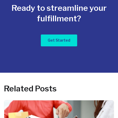
Ready to streamline your
fulfillment?
Get Started
Related Posts