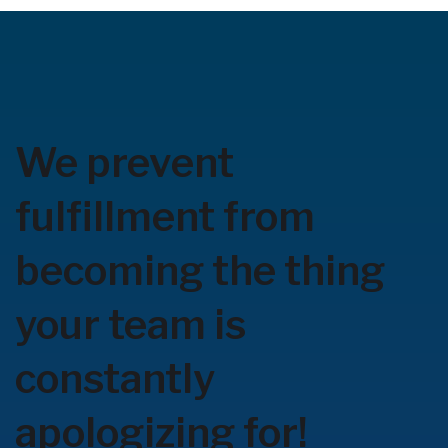
We prevent
fulfillment from
becoming the thing
your team is
constantly
apologizing for!