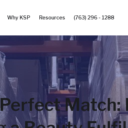
Why KSP
Resources
(763) 296 - 1288
Perfect Match: 
 a Beauty Fulfi