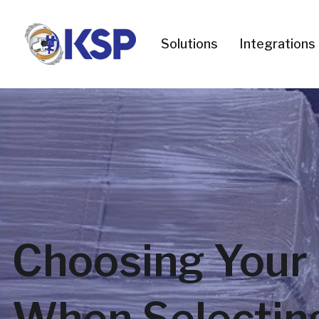
Solutions
Integrations
Choosing Your 
When Selecting