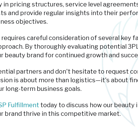
 in pricing structures, service level agreement
ts and provide regular insights into their perf
iness objectives.
 requires careful consideration of several key fa
proach. By thoroughly evaluating potential 3PL
ur beauty brand for continued growth and succe
ential partners and don't hesitate to request c
sion is about more than logistics—it's about fin
r long-term business goals.
P Fulfillment
today to discuss how our beauty 
r brand thrive in this competitive market.