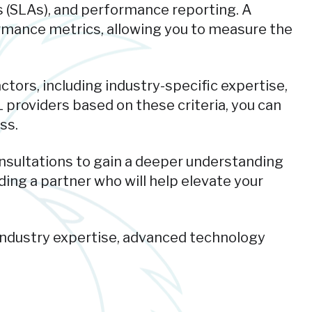
s (SLAs), and performance reporting. A
ormance metrics, allowing you to measure the
ctors, including industry-specific expertise,
 providers based on these criteria, you can
ss.
onsultations to gain a deeper understanding
ding a partner who will help elevate your
industry expertise, advanced technology