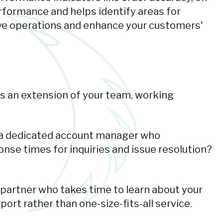
erformance and helps identify areas for
rove operations and enhance your customers'
as an extension of your team, working
e a dedicated account manager who
nse times for inquiries and issue resolution?
partner who takes time to learn about your
ort rather than one-size-fits-all service.