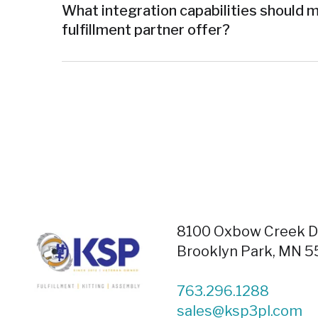
What integration capabilities should 
fulfillment partner offer?
8100 Oxbow Creek Dr
Brooklyn Park, MN 
763.296.1288
sales@ksp3pl.com