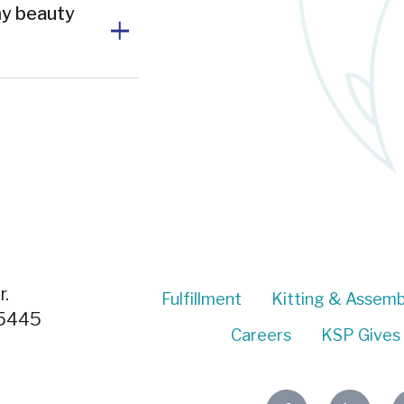
my beauty
.
Fulfillment
Kitting & Assemb
55445
Careers
KSP Gives