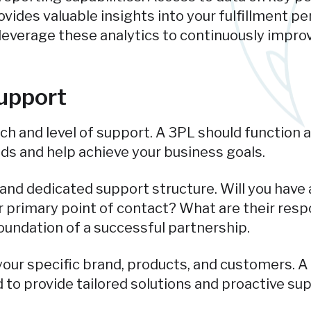
ovides valuable insights into your fulfillment p
l leverage these analytics to continuously imp
upport
ach and level of support. A 3PL should function 
ds and help achieve your business goals.
 and dedicated support structure. Will you hav
 primary point of contact? What are their respo
undation of a successful partnership.
ur specific brand, products, and customers. A 
to provide tailored solutions and proactive supp