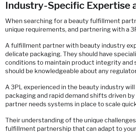
Industry-Specific Expertise
When searching for a beauty fulfillment partne
unique requirements, and partnering with a 3
A fulfillment partner with beauty industry ex
delicate packaging. They should have special
conditions to maintain product integrity and 
should be knowledgeable about any regulator
A 3PL experienced in the beauty industry wil
packaging and rapid demand shifts driven by 
partner needs systems in place to scale quic
Their understanding of the unique challenges
fulfillment partnership that can adapt to you