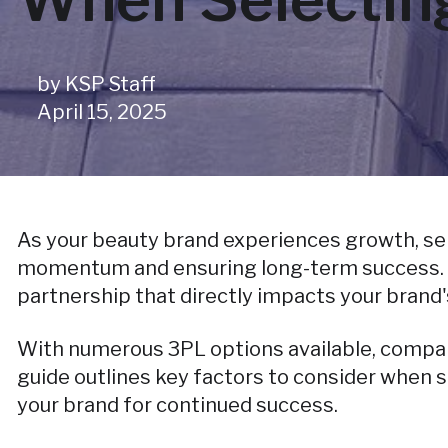
by
KSP Staff
April 15, 2025
As your beauty brand experiences growth, sele
momentum and ensuring long-term success. Thi
partnership that directly impacts your brand'
With numerous 3PL options available, comparin
guide outlines key factors to consider when s
your brand for continued success.