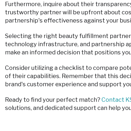
Furthermore, inquire about their transparency
trustworthy partner will be upfront about cos
partnership's effectiveness against your bus
Selecting the right beauty fulfillment partner
technology infrastructure, and partnership ap
make an informed decision that positions yo
Consider utilizing a checklist to compare pot
of their capabilities. Remember that this deci
brand's customer experience and support you
Ready to find your perfect match?
Contact KS
solutions, and dedicated support can help you