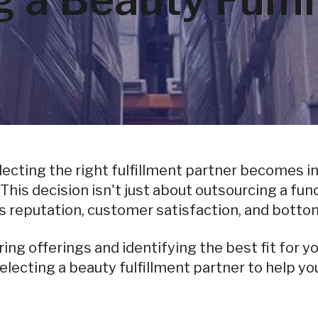
cting the right fulfillment partner becomes inc
s decision isn't just about outsourcing a funct
s reputation, customer satisfaction, and bottom
g offerings and identifying the best fit for y
electing a beauty fulfillment partner to help y