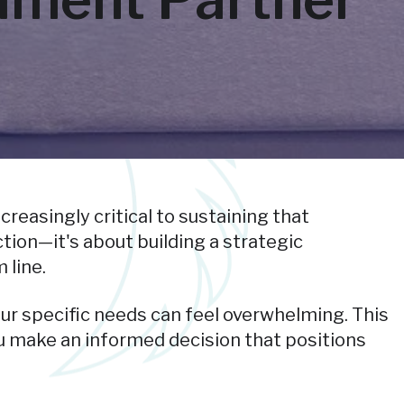
reasingly critical to sustaining that
ion—it's about building a strategic
 line.
our specific needs can feel overwhelming. This
ou make an informed decision that positions