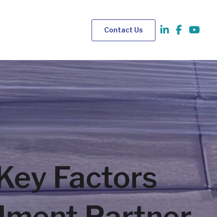
Contact Us
Key Factors
llment Partner