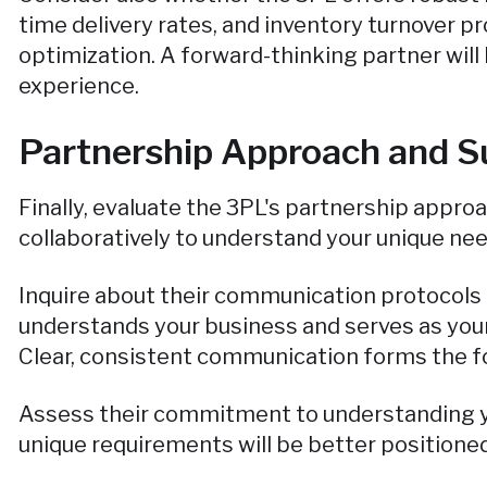
time delivery rates, and inventory turnover pr
optimization. A forward-thinking partner wil
experience.
Partnership Approach and S
Finally, evaluate the 3PL's partnership appro
collaboratively to understand your unique nee
Inquire about their communication protocols
understands your business and serves as your
Clear, consistent communication forms the fo
Assess their commitment to understanding yo
unique requirements will be better positioned 