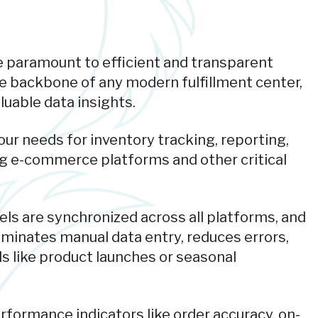
are paramount to efficient and transparent
 backbone of any modern fulfillment center,
luable data insights.
ur needs for inventory tracking, reporting,
ting e-commerce platforms and other critical
els are synchronized across all platforms, and
liminates manual data entry, reduces errors,
s like product launches or seasonal
rformance indicators like order accuracy, on-