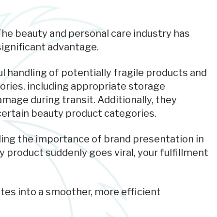
 The beauty and personal care industry has
ignificant advantage.
l handling of potentially fragile products and
ories, including appropriate storage
mage during transit. Additionally, they
ertain beauty product categories.
ding the importance of brand presentation in
product suddenly goes viral, your fulfillment
tes into a smoother, more efficient