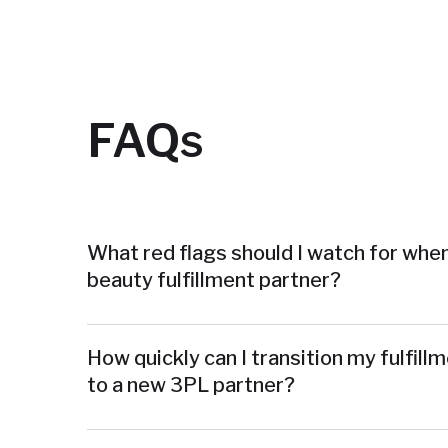
FAQs
What red flags should I watch for when
beauty fulfillment partner?
How quickly can I transition my fulfill
to a new 3PL partner?