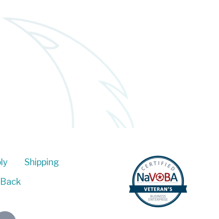
ly
Shipping
 Back