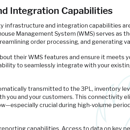
d Integration Capabilities
gy infrastructure and integration capabilities 
rehouse Management System (WMS) serves as the
 streamlining order processing, and generating va
about their WMS features and ensure it meets yo
r ability to seamlessly integrate with your exis
atically transmitted to the 3PL, inventory lev
both you and your customers. This connectivity e
ow—especially crucial during high-volume period
eporting capabilities. Access to data on key pe