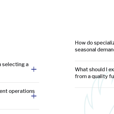
How do specializ
seasonal demand
 selecting a
What should I e
from a quality f
ment operations