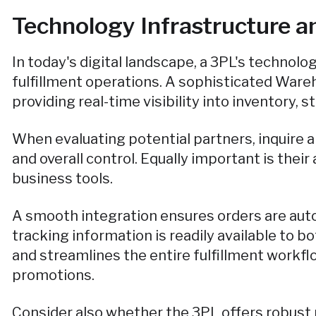
Technology Infrastructure an
In today's digital landscape, a 3PL's technolo
fulfillment operations. A sophisticated Wa
providing real-time visibility into inventory,
When evaluating potential partners, inquire 
and overall control. Equally important is thei
business tools.
A smooth integration ensures orders are autom
tracking information is readily available to 
and streamlines the entire fulfillment workfl
promotions.
Consider also whether the 3PL offers robust r