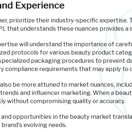
 and Experience
r, prioritize their industry-specific expertise.
PL that understands these nuances provides a s
pertise will understand the importance of carefu
ized protocols for various beauty product categ
specialized packaging procedures to prevent da
y compliance requirements that may apply to c
l also be more attuned to market nuances, inclu
trends and influencer marketing. When a beauty 
kly without compromising quality or accuracy.
 and opportunities in the beauty market transla
r brand's evolving needs.