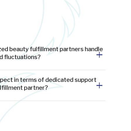
ed beauty fulfillment partners handle
 fluctuations?
xpect in terms of dedicated support
ulfillment partner?