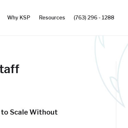
Why KSP
Resources
(763) 296 - 1288
taff
 to Scale Without