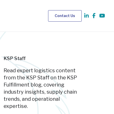
Contact Us
KSP Staff
Read expert logistics content
from the KSP Staff on the KSP
Fulfillment blog, covering
industry insights, supply chain
trends, and operational
expertise.