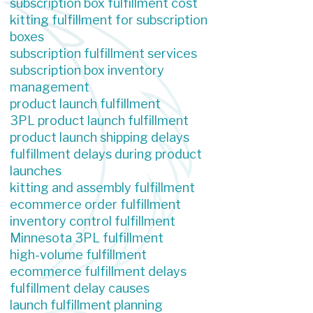
subscription box fulfillment cost
kitting fulfillment for subscription
boxes
subscription fulfillment services
subscription box inventory
management
product launch fulfillment
3PL product launch fulfillment
product launch shipping delays
fulfillment delays during product
launches
kitting and assembly fulfillment
ecommerce order fulfillment
inventory control fulfillment
Minnesota 3PL fulfillment
high-volume fulfillment
ecommerce fulfillment delays
fulfillment delay causes
launch fulfillment planning