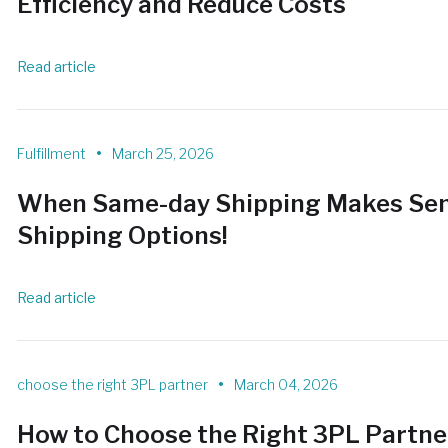
Efficiency and Reduce Costs
Read article
•
Fulfillment
March 25, 2026
When Same-day Shipping Makes Sen
Shipping Options!
Read article
•
choose the right 3PL partner
March 04, 2026
How to Choose the Right 3PL Partn