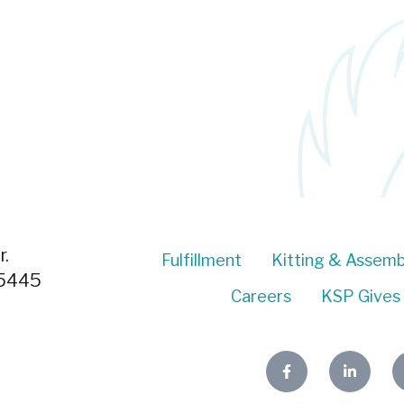
.
Fulfillment
Kitting & Assemb
55445
Careers
KSP Gives