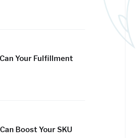
Can Your Fulfillment
 Can Boost Your SKU