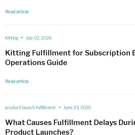
Read article
•
Kitting
July 02, 2026
Kitting Fulfillment for Subscription
Operations Guide
Read article
•
product launch fulfillment
June 23, 2026
What Causes Fulfillment Delays Dur
Product Launches?