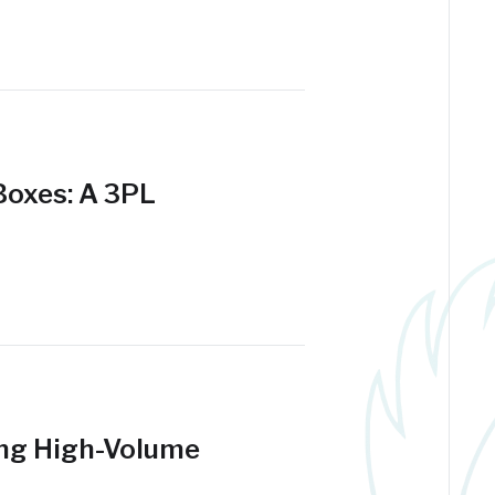
 Boxes: A 3PL
ing High-Volume