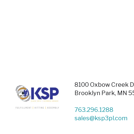
8100 Oxbow Creek Dr
Brooklyn Park, MN 
763.296.1288
sales@ksp3pl.com