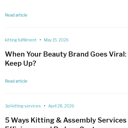
Read article
•
kitting fulfillment
May 15, 2026
When Your Beauty Brand Goes Viral: 
Keep Up?
Read article
•
3pl kitting services
April 28, 2026
5 Ways Kitting & Assembly Services