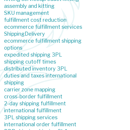
assembly and kitting
SKU management
fulfillment cost reduction
ecommerce fulfillment services
Shipping
Delivery
ecommerce fulfillment shipping
options
expedited shipping 3PL
shipping cutoff times
distributed inventory 3PL
duties and taxes international
shipping
carrier zone mapping
cross-border fulfillment
2-day shipping fulfillment
international fulfillment
3PL shipping services
international order fulfillment