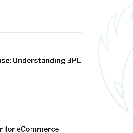
se: Understanding 3PL
er for eCommerce