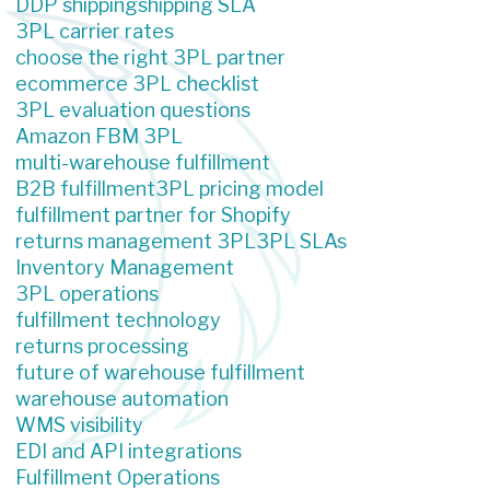
DDP shipping
shipping SLA
3PL carrier rates
choose the right 3PL partner
ecommerce 3PL checklist
3PL evaluation questions
Amazon FBM 3PL
multi-warehouse fulfillment
B2B fulfillment
3PL pricing model
fulfillment partner for Shopify
returns management 3PL
3PL SLAs
Inventory Management
3PL operations
fulfillment technology
returns processing
future of warehouse fulfillment
warehouse automation
WMS visibility
EDI and API integrations
Fulfillment Operations