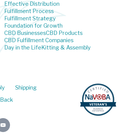
Effective Distribution
Fulfillment Process
Fulfillment Strategy
Foundation for Growth
CBD Businesses
CBD Products
CBD Fulfillment Companies
Day in the Life
Kitting & Assembly
ly
Shipping
 Back