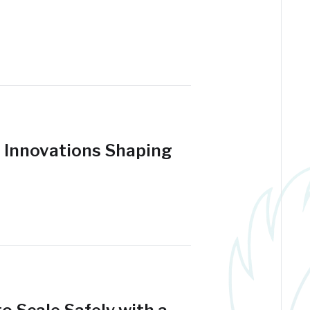
t Innovations Shaping