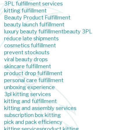
3PL fulfillment services
kitting fulfillment
Beauty Product Fulfillment
beauty launch fulfillment
luxury beauty fulfillment
beauty 3PL
reduce late shipments
cosmetics fulfillment
prevent stockouts
viral beauty drops
skincare fulfillment
product drop fulfillment
personal care fulfillment
unboxing experience
3pl kitting services
kitting and fulfillment
kitting and assembly services
subscription box kitting
pick and pack efficiency
kitting services
product kitting