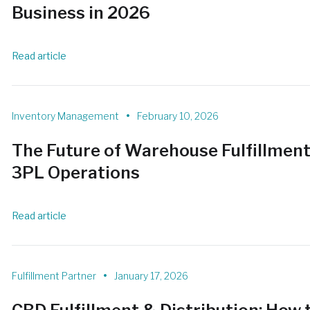
Business in 2026
Read article
•
Inventory Management
February 10, 2026
The Future of Warehouse Fulfillmen
3PL Operations
Read article
•
Fulfillment Partner
January 17, 2026