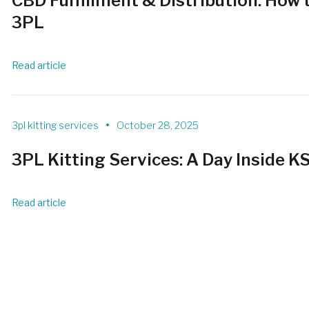
CBD Fulfillment & Distribution: How t
3PL
Read article
•
3pl kitting services
October 28, 2025
3PL Kitting Services: A Day Inside K
Read article