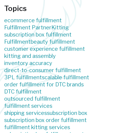
Topics
ecommerce fulfillment
Fulfillment Partner
Kitting
subscription box fulfillment
Fulfillment
beauty fulfillment
customer experience fulfillment
kitting and assembly
inventory accuracy
direct-to-consumer fulfillment
3PL fulfillment
scalable fulfillment
order fulfillment for DTC brands
DTC fulfillment
outsourced fulfillment
fulfillment services
shipping services
subscription box
subscription box order fulfillment
fulfillment kitting services