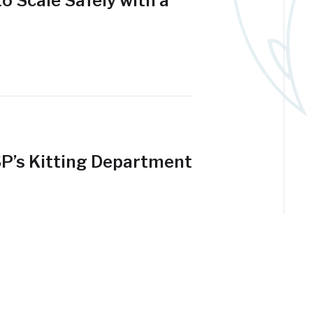
o Scale Safely with a
SP’s Kitting Department