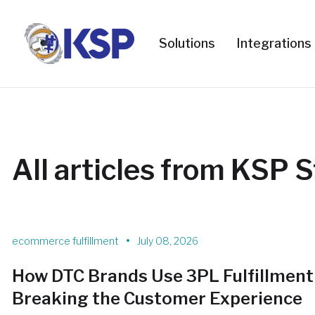
Solutions
Integrations
All articles from KSP S
•
ecommerce fulfillment
July 08, 2026
How DTC Brands Use 3PL Fulfillment
Breaking the Customer Experience