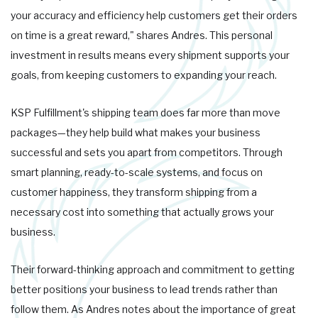
your accuracy and efficiency help customers get their orders
on time is a great reward," shares Andres. This personal
investment in results means every shipment supports your
goals, from keeping customers to expanding your reach.
KSP Fulfillment's shipping team does far more than move
packages—they help build what makes your business
successful and sets you apart from competitors. Through
smart planning, ready-to-scale systems, and focus on
customer happiness, they transform shipping from a
necessary cost into something that actually grows your
business.
Their forward-thinking approach and commitment to getting
better positions your business to lead trends rather than
follow them. As Andres notes about the importance of great