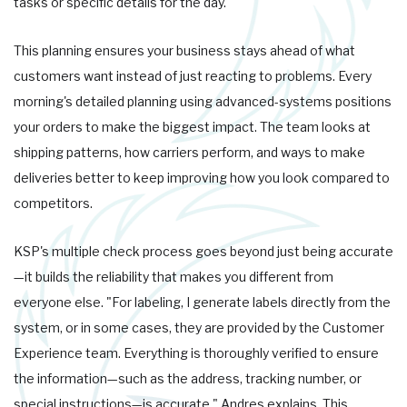
tasks or specific details for the day."
This planning ensures your business stays ahead of what
customers want instead of just reacting to problems. Every
morning's detailed planning using advanced-systems positions
your orders to make the biggest impact. The team looks at
shipping patterns, how carriers perform, and ways to make
deliveries better to keep improving how you look compared to
competitors.
KSP's multiple check process goes beyond just being accurate
—it builds the reliability that makes you different from
everyone else. "For labeling, I generate labels directly from the
system, or in some cases, they are provided by the Customer
Experience team. Everything is thoroughly verified to ensure
the information—such as the address, tracking number, or
special instructions—is accurate," Andres explains. This