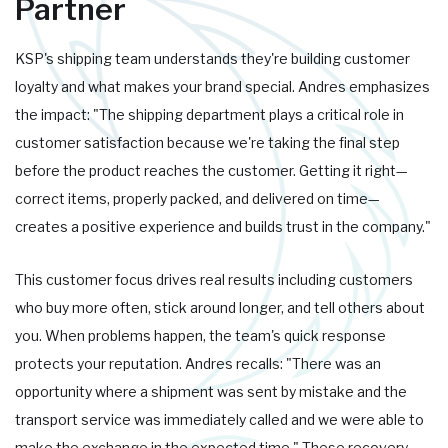
Partner
KSP's shipping team understands they're building customer
loyalty and what makes your brand special. Andres emphasizes
the impact: "The shipping department plays a critical role in
customer satisfaction because we're taking the final step
before the product reaches the customer. Getting it right—
correct items, properly packed, and delivered on time—
creates a positive experience and builds trust in the company."
This customer focus drives real results including customers
who buy more often, stick around longer, and tell others about
you. When problems happen, the team's quick response
protects your reputation. Andres recalls: "There was an
opportunity where a shipment was sent by mistake and the
transport service was immediately called and we were able to
make the exchange in the expected time." These recovery