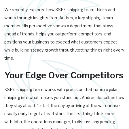
We recently explored how KSP's shipping team thinks and
works through insights from Andres, a key shipping team
member. His perspective shows a department that stays
ahead of trends, helps you outperform competitors, and
positions your business to exceed what customers expect
while building steady growth through getting things right every
time.
Your Edge Over Competitors
KSP's shipping team works with precision that turns regular
shipping into what makes you stand out. Andres describes how
they stay ahead: "I start the day by arriving at the warehouse,
usually early to get a head start. The first thing I do is meet
with John, the operations manager, to discuss any pending