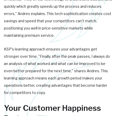
quickly which greatly speeds up the process and reduces
errors," Andres explains. This tech sophistication creates cost
savings and speed that your competitors can't match,
positioning you well in price-sensitive markets while
maintaining premium service.
KSP's learning approach ensures your advantages get
stronger over time. "Finally, after the peak passes, I always do
an analysis of what worked and what can be improved to be
even better prepared for the next time," shares Andres. This
learning approach means each growth period makes your
operations better, creating advantages that become harder
for competitors to copy.
Your Customer Happiness