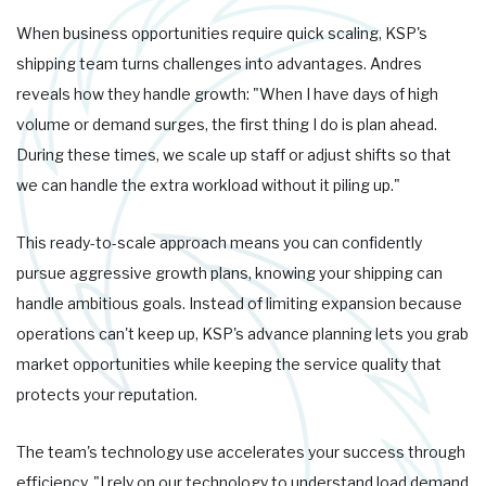
When business opportunities require quick scaling, KSP's
shipping team turns challenges into advantages. Andres
reveals how they handle growth: "When I have days of high
volume or demand surges, the first thing I do is plan ahead.
During these times, we scale up staff or adjust shifts so that
we can handle the extra workload without it piling up."
This ready-to-scale approach means you can confidently
pursue aggressive growth plans, knowing your shipping can
handle ambitious goals. Instead of limiting expansion because
operations can't keep up, KSP's advance planning lets you grab
market opportunities while keeping the service quality that
protects your reputation.
The team's technology use accelerates your success through
efficiency. "I rely on our technology to understand load demand