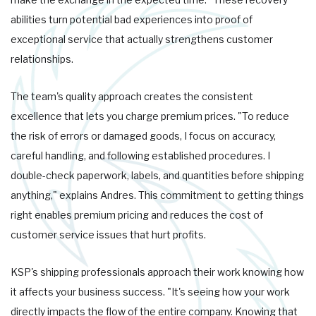
abilities turn potential bad experiences into proof of
exceptional service that actually strengthens customer
relationships.
The team's quality approach creates the consistent
excellence that lets you charge premium prices. "To reduce
the risk of errors or damaged goods, I focus on accuracy,
careful handling, and following established procedures. I
double-check paperwork, labels, and quantities before shipping
anything," explains Andres. This commitment to getting things
right enables premium pricing and reduces the cost of
customer service issues that hurt profits.
KSP's shipping professionals approach their work knowing how
it affects your business success. "It's seeing how your work
directly impacts the flow of the entire company. Knowing that