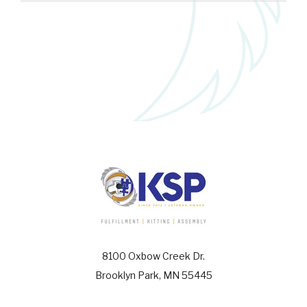
8100 Oxbow Creek Dr.
Brooklyn Park, MN 55445