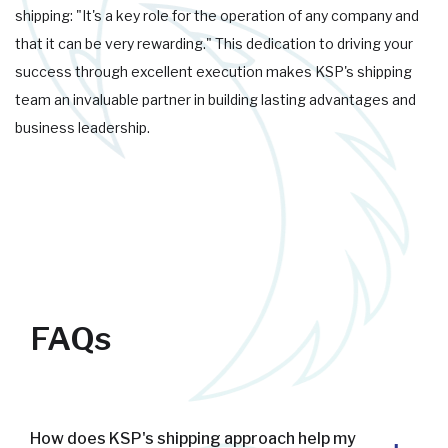
shipping: "It's a key role for the operation of any company and
that it can be very rewarding." This dedication to driving your
success through excellent execution makes KSP's shipping
team an invaluable partner in building lasting advantages and
business leadership.
FAQs
How does KSP's shipping approach help my