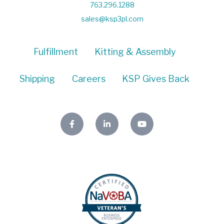
763.296.1288
sales@ksp3pl.com
Fulfillment
Kitting & Assembly
Shipping
Careers
KSP Gives Back