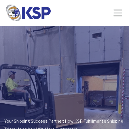
Your Shipping Success Partner: How KSP Fulfillment's Shipping