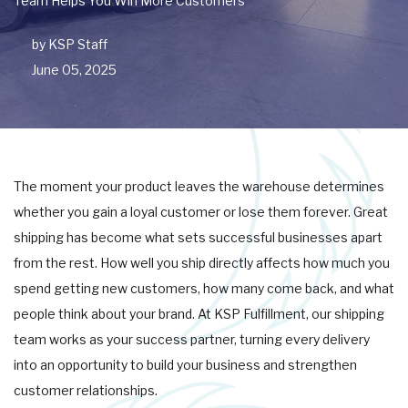
Team Helps You Win More Customers
by
KSP Staff
June 05, 2025
The moment your product leaves the warehouse determines
whether you gain a loyal customer or lose them forever. Great
shipping has become what sets successful businesses apart
from the rest. How well you ship directly affects how much you
spend getting new customers, how many come back, and what
people think about your brand. At KSP Fulfillment, our shipping
team works as your success partner, turning every delivery
into an opportunity to build your business and strengthen
customer relationships.