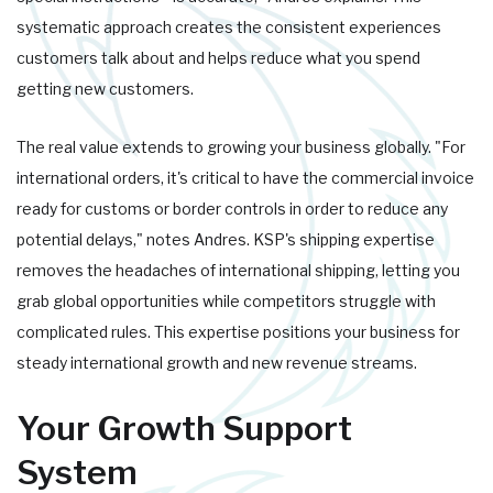
systematic approach creates the consistent experiences
customers talk about and helps reduce what you spend
getting new customers.
The real value extends to growing your business globally. "For
international orders, it's critical to have the commercial invoice
ready for customs or border controls in order to reduce any
potential delays," notes Andres. KSP's shipping expertise
removes the headaches of international shipping, letting you
grab global opportunities while competitors struggle with
complicated rules. This expertise positions your business for
steady international growth and new revenue streams.
Your Growth Support
System