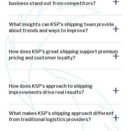
business stand out from competitors?
What insights can KSP's shipping team provide
about trends and ways to improve?
How does KSP's great shipping support premium
pricing and customer loyalty?
How does KSP's approach to shipping
improvements drive real results?
What makes KSP's shipping approach different
from traditional logistics providers?